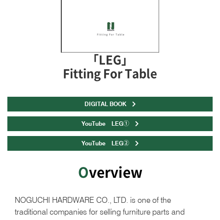
「LEG」
Fitting For Table
DIGITAL BOOK
YouTube LEG①
YouTube LEG②
Overview
NOGUCHI HARDWARE CO., LTD. is one of the
traditional companies for selling furniture parts and