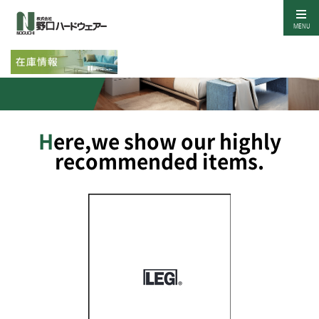
MENU
Our Items
Here,we show our highly
recommended items.