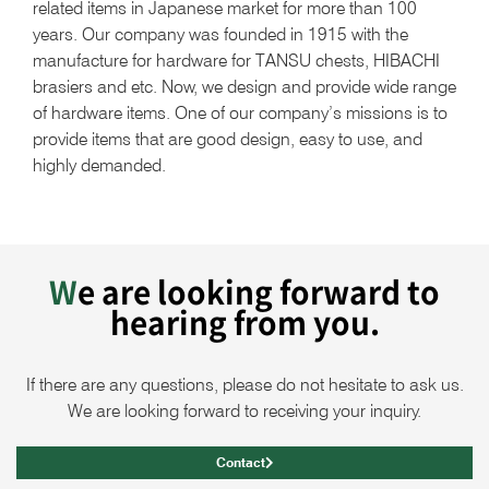
related items in Japanese market for more than 100
years. Our company was founded in 1915 with the
manufacture for hardware for TANSU chests, HIBACHI
brasiers and etc. Now, we design and provide wide range
of hardware items. One of our company’s missions is to
provide items that are good design, easy to use, and
highly demanded.
We are looking forward to
hearing from you.
If there are any questions, please do not hesitate to ask us.
We are looking forward to receiving your inquiry.
Contact